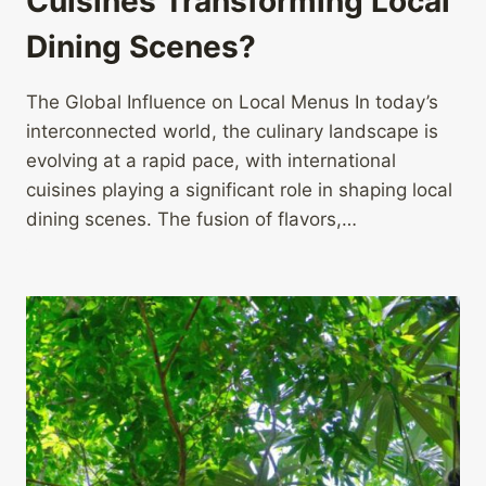
Cuisines Transforming Local
Dining Scenes?
The Global Influence on Local Menus In today’s
interconnected world, the culinary landscape is
evolving at a rapid pace, with international
cuisines playing a significant role in shaping local
dining scenes. The fusion of flavors,…