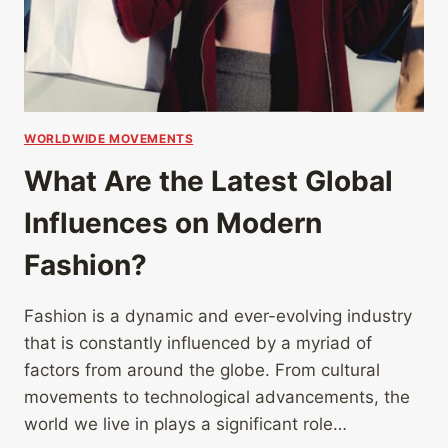
WORLDWIDE MOVEMENTS
What Are the Latest Global
Influences on Modern
Fashion?
Fashion is a dynamic and ever-evolving industry
that is constantly influenced by a myriad of
factors from around the globe. From cultural
movements to technological advancements, the
world we live in plays a significant role…