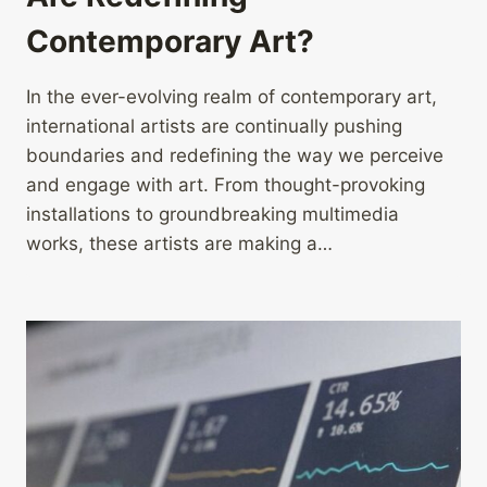
Contemporary Art?
In the ever-evolving realm of contemporary art,
international artists are continually pushing
boundaries and redefining the way we perceive
and engage with art. From thought-provoking
installations to groundbreaking multimedia
works, these artists are making a…