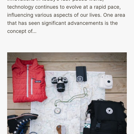
technology continues to evolve at a rapid pace,
influencing various aspects of our lives. One area
that has seen significant advancements is the
concept of…