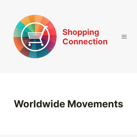
Skip
to
content
Shopping
Connection
Worldwide Movements