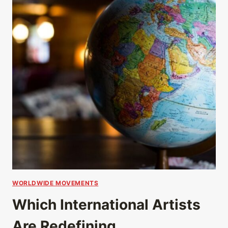
WORLDWIDE MOVEMENTS
Which International Artists
Are Redefining