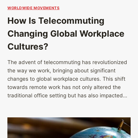
WORLDWIDE MOVEMENTS
How Is Telecommuting
Changing Global Workplace
Cultures?
The advent of telecommuting has revolutionized
the way we work, bringing about significant
changes to global workplace cultures. This shift
towards remote work has not only altered the
traditional office setting but has also impacted…