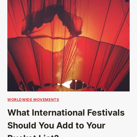
WORLDWIDE MOVEMENTS
What International Festivals
Should You Add to Your