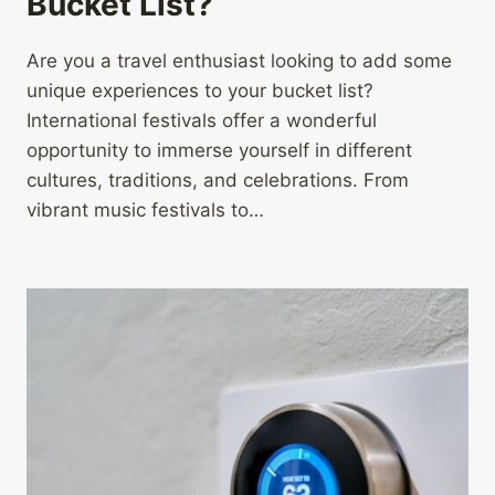
Bucket List?
Are you a travel enthusiast looking to add some
unique experiences to your bucket list?
International festivals offer a wonderful
opportunity to immerse yourself in different
cultures, traditions, and celebrations. From
vibrant music festivals to…