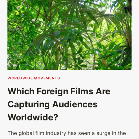
WORLDWIDE MOVEMENTS
Which Foreign Films Are
Capturing Audiences
Worldwide?
The global film industry has seen a surge in the