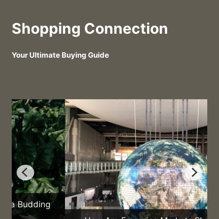
Shopping Connection
Your Ultimate Buying Guide