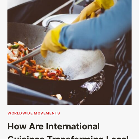
WORLDWIDE MOVEMENTS
How Are International