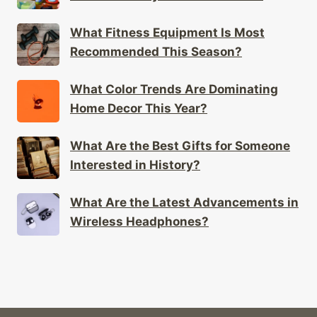
What Fitness Equipment Is Most
Recommended This Season?
What Color Trends Are Dominating
Home Decor This Year?
What Are the Best Gifts for Someone
Interested in History?
What Are the Latest Advancements in
Wireless Headphones?