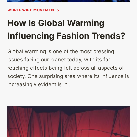
WORLDWIDE MOVEMENTS
How Is Global Warming
Influencing Fashion Trends?
Global warming is one of the most pressing
issues facing our planet today, with its far-
reaching effects being felt across all aspects of
society. One surprising area where its influence is
increasingly evident is in…