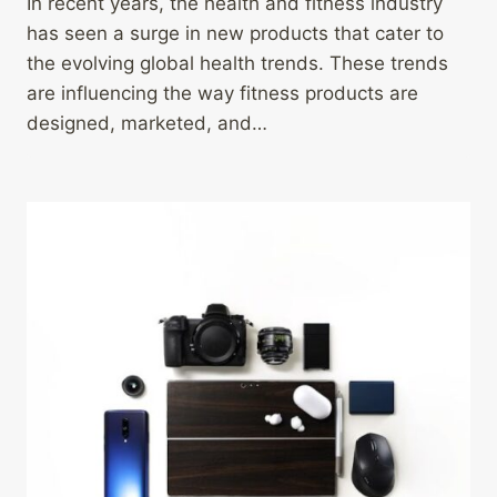
In recent years, the health and fitness industry
has seen a surge in new products that cater to
the evolving global health trends. These trends
are influencing the way fitness products are
designed, marketed, and…