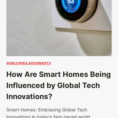
WORLDWIDE MOVEMENTS
How Are Smart Homes Being
Influenced by Global Tech
Innovations?
Smart Homes: Embracing Global Tech
Innovations In today’s fast-paced world,