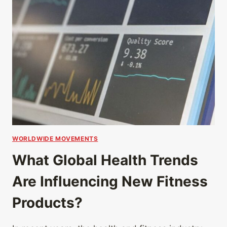
WORLDWIDE MOVEMENTS
What Global Health Trends
Are Influencing New Fitness
Products?