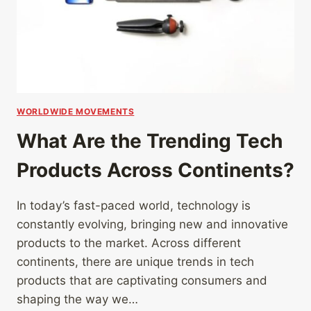
WORLDWIDE MOVEMENTS
What Are the Trending Tech
Products Across Continents?
In today’s fast-paced world, technology is
constantly evolving, bringing new and innovative
products to the market. Across different
continents, there are unique trends in tech
products that are captivating consumers and
shaping the way we…