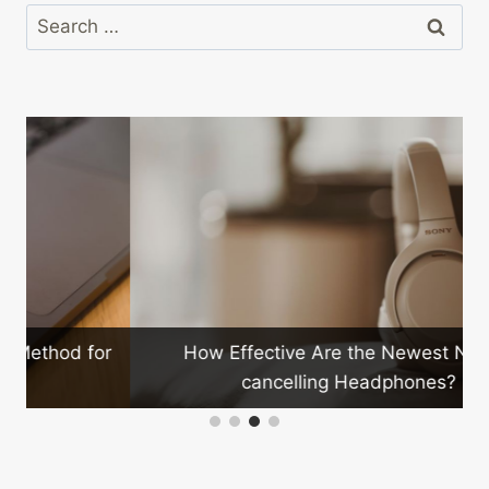
Search
for:
How Effective Are the Newest Noise-
r
cancelling Headphones?