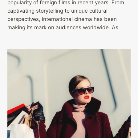
popularity of foreign films in recent years. From
captivating storytelling to unique cultural
perspectives, international cinema has been
making its mark on audiences worldwide. As…