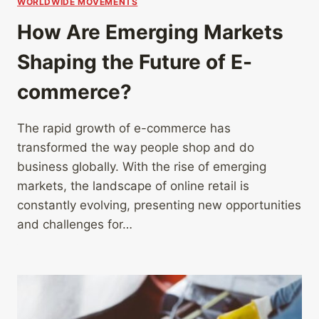
WORLDWIDE MOVEMENTS
How Are Emerging Markets
Shaping the Future of E-
commerce?
The rapid growth of e-commerce has
transformed the way people shop and do
business globally. With the rise of emerging
markets, the landscape of online retail is
constantly evolving, presenting new opportunities
and challenges for…