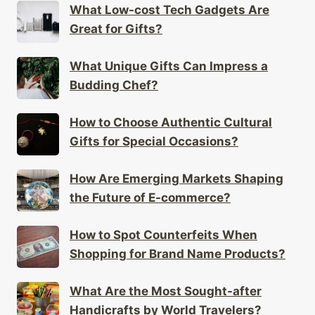
What Low-cost Tech Gadgets Are
Great for Gifts?
What Unique Gifts Can Impress a
Budding Chef?
How to Choose Authentic Cultural
Gifts for Special Occasions?
How Are Emerging Markets Shaping
the Future of E-commerce?
How to Spot Counterfeits When
Shopping for Brand Name Products?
What Are the Most Sought-after
Handicrafts by World Travelers?