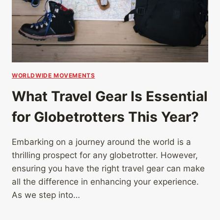
WORLDWIDE MOVEMENTS
What Travel Gear Is Essential
for Globetrotters This Year?
Embarking on a journey around the world is a
thrilling prospect for any globetrotter. However,
ensuring you have the right travel gear can make
all the difference in enhancing your experience.
As we step into…