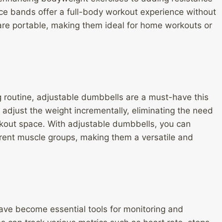
ance bands offer a full-body workout experience without
 are portable, making them ideal for home workouts or
ing routine, adjustable dumbbells are a must-have this
adjust the weight incrementally, eliminating the need
orkout space. With adjustable dumbbells, you can
erent muscle groups, making them a versatile and
have become essential tools for monitoring and