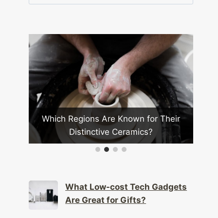
for:
ions Are Known for Their
How Are Ai Assistant
tinctive Ceramics?
More Integrated in Ever
What Low-cost Tech Gadgets
Are Great for Gifts?