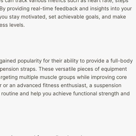
 can track various metrics such as heart rate, steps
By providing real-time feedback and insights into your
p you stay motivated, set achievable goals, and make
ess levels.
ined popularity for their ability to provide a full-body
pension straps. These versatile pieces of equipment
argeting multiple muscle groups while improving core
r or an advanced fitness enthusiast, a suspension
routine and help you achieve functional strength and