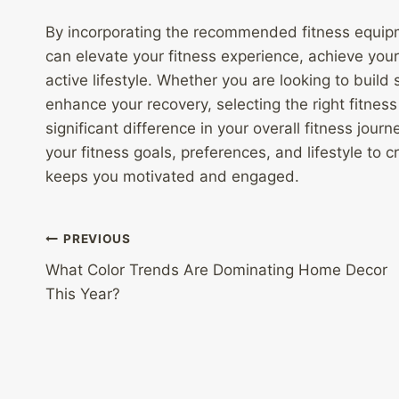
By incorporating the recommended fitness equipm
can elevate your fitness experience, achieve your
active lifestyle. Whether you are looking to build s
enhance your recovery, selecting the right fitne
significant difference in your overall fitness jo
your fitness goals, preferences, and lifestyle to 
keeps you motivated and engaged.
Post
PREVIOUS
What Color Trends Are Dominating Home Decor
navigation
This Year?