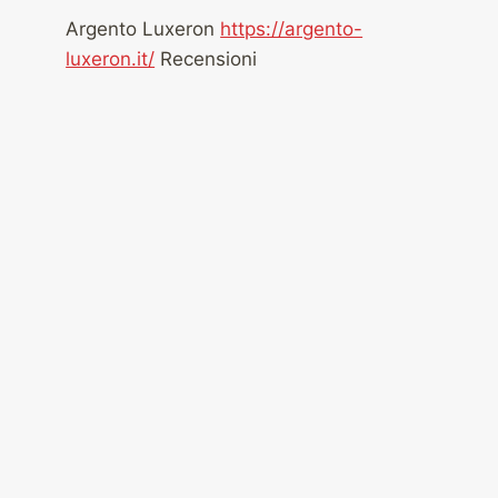
Argento Luxeron
https://argento-
luxeron.it/
Recensioni