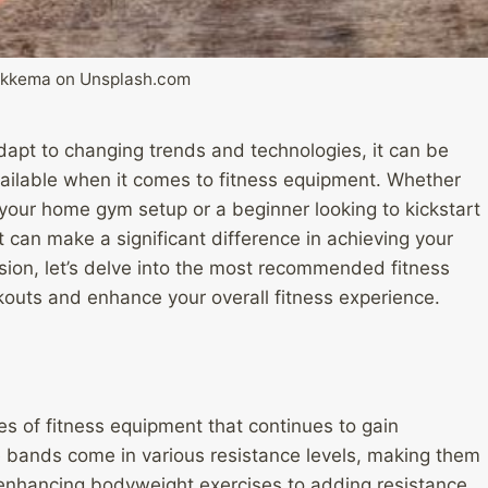
Sikkema on Unsplash.com
dapt to changing trends and technologies, it can be
available when it comes to fitness equipment. Whether
our home gym setup or a beginner looking to kickstart
t can make a significant difference in achieving your
sion, let’s delve into the most recommended fitness
outs and enhance your overall fitness experience.
es of fitness equipment that continues to gain
e bands come in various resistance levels, making them
rom enhancing bodyweight exercises to adding resistance