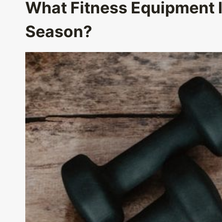
What Fitness Equipment
Season?