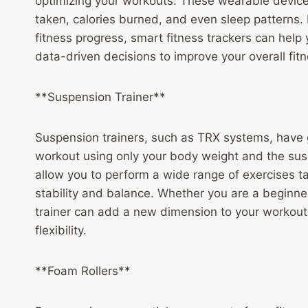
optimizing your workouts. These wearable devices
taken, calories burned, and even sleep patterns. 
fitness progress, smart fitness trackers can hel
data-driven decisions to improve your overall fitn
**Suspension Trainer**
Suspension trainers, such as TRX systems, have ga
workout using only your body weight and the sus
allow you to perform a wide range of exercises t
stability and balance. Whether you are a beginne
trainer can add a new dimension to your workout 
flexibility.
**Foam Rollers**