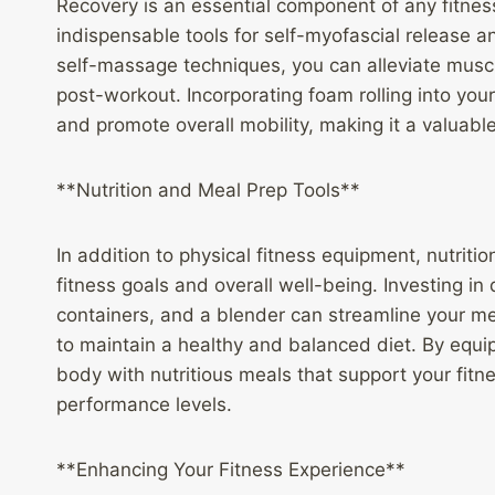
Recovery is an essential component of any fitne
indispensable tools for self-myofascial release a
self-massage techniques, you can alleviate muscl
post-workout. Incorporating foam rolling into your 
and promote overall mobility, making it a valuabl
**Nutrition and Meal Prep Tools**
In addition to physical fitness equipment, nutriti
fitness goals and overall well-being. Investing in
containers, and a blender can streamline your me
to maintain a healthy and balanced diet. By equipp
body with nutritious meals that support your fit
performance levels.
**Enhancing Your Fitness Experience**