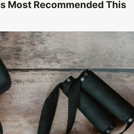
 Is Most Recommended This
How Can You Customize Gifts to Add
Which Reg
a Personal Touch?
Dis