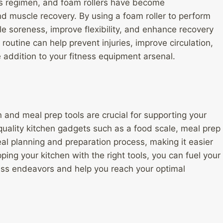
ss regimen, and foam rollers have become
nd muscle recovery. By using a foam roller to perform
e soreness, improve flexibility, and enhance recovery
routine can help prevent injuries, improve circulation,
e addition to your fitness equipment arsenal.
on and meal prep tools are crucial for supporting your
 quality kitchen gadgets such as a food scale, meal prep
al planning and preparation process, making it easier
ing your kitchen with the right tools, you can fuel your
ness endeavors and help you reach your optimal