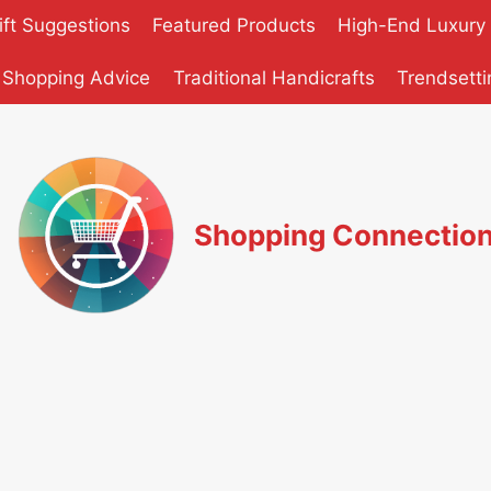
ift Suggestions
Featured Products
High-End Luxury
 Shopping Advice
Traditional Handicrafts
Trendsetti
Shopping Connectio