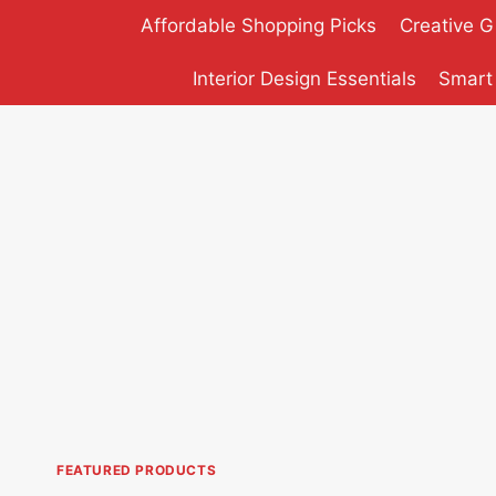
Skip
Affordable Shopping Picks
Creative G
to
content
Interior Design Essentials
Smart
FEATURED PRODUCTS