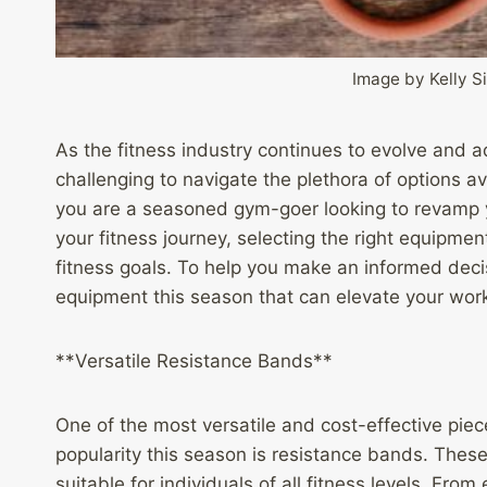
Image by Kelly 
As the fitness industry continues to evolve and a
challenging to navigate the plethora of options 
you are a seasoned gym-goer looking to revamp y
your fitness journey, selecting the right equipmen
fitness goals. To help you make an informed deci
equipment this season that can elevate your work
**Versatile Resistance Bands**
One of the most versatile and cost-effective piec
popularity this season is resistance bands. Thes
suitable for individuals of all fitness levels. F