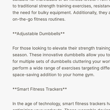
to traditional strength training exercises, resist
the need for bulky equipment. Additionally, they
on-the-go fitness routines.
**Adjustable Dumbbells**
For those looking to elevate their strength train
season. These innovative dumbbells allow you to 
for multiple sets of dumbbells cluttering your w
perform a wide range of exercises targeting diff
space-saving addition to your home gym.
**Smart Fitness Trackers**
In the age of technology, smart fitness trackers 