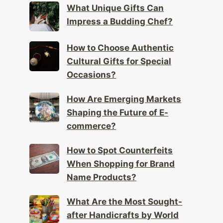
What Unique Gifts Can
Impress a Budding Chef?
How to Choose Authentic
Cultural Gifts for Special
Occasions?
How Are Emerging Markets
Shaping the Future of E-
commerce?
How to Spot Counterfeits
When Shopping for Brand
Name Products?
What Are the Most Sought-
after Handicrafts by World