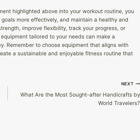
ent highlighted above into your workout routine, you
 goals more effectively, and maintain a healthy and
trength, improve flexibility, track your progress, or
ss equipment tailored to your needs can make a
urney. Remember to choose equipment that aligns with
create a sustainable and enjoyable fitness routine that
NEXT
What Are the Most Sought-after Handicrafts by
World Travelers?