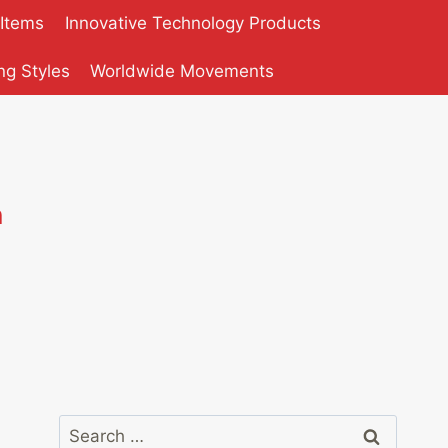
 Items
Innovative Technology Products
ng Styles
Worldwide Movements
n
Search