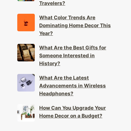
Travelers?
What Color Trends Are
Dominating Home Decor This
Year?
What Are the Best Gifts for
Someone Interested in
History?
What Are the Latest
Advancements in Wireless
Headphones?
How Can You Upgrade Your
Home Decor on a Budget?