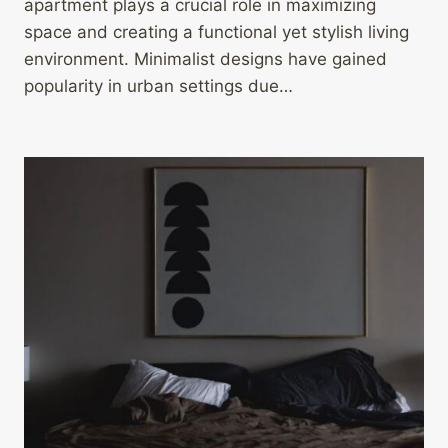
apartment plays a crucial role in maximizing
space and creating a functional yet stylish living
environment. Minimalist designs have gained
popularity in urban settings due…