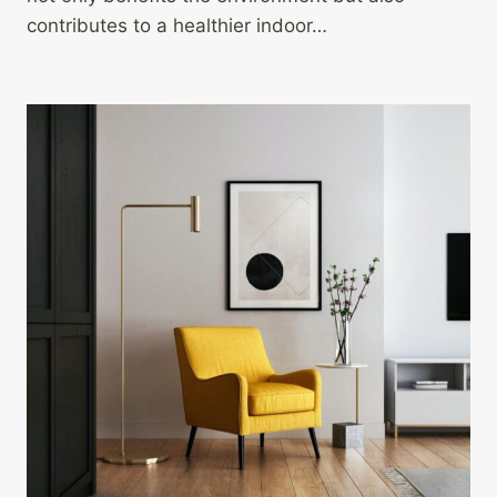
contributes to a healthier indoor…