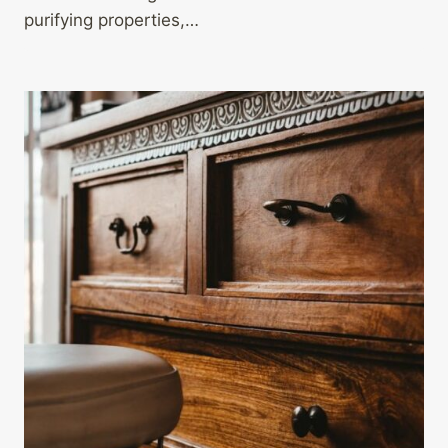
purifying properties,…