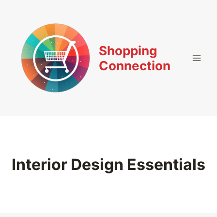
Skip
to
content
Shopping
Connection
Interior Design Essentials