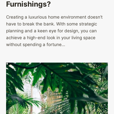
Furnishings?
Creating a luxurious home environment doesn’t
have to break the bank. With some strategic
planning and a keen eye for design, you can
achieve a high-end look in your living space
without spending a fortune…