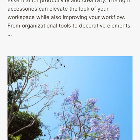
essential for productivity and creativity. The right
accessories can elevate the look of your
workspace while also improving your workflow.
From organizational tools to decorative elements,
…