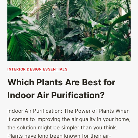
INTERIOR DESIGN ESSENTIALS
Which Plants Are Best for
Indoor Air Purification?
Indoor Air Purification: The Power of Plants When
it comes to improving the air quality in your home,
the solution might be simpler than you think.
Plants have long been known for their air-