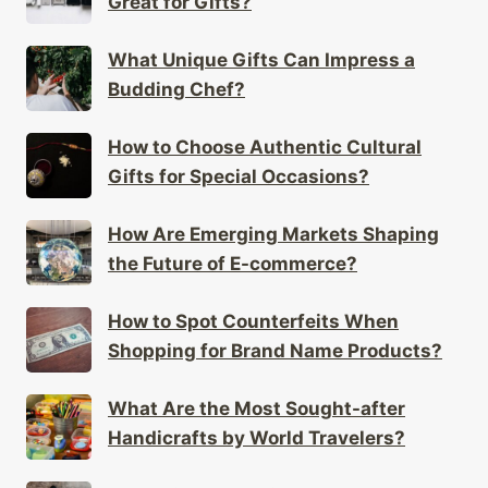
Great for Gifts?
What Unique Gifts Can Impress a
Budding Chef?
How to Choose Authentic Cultural
Gifts for Special Occasions?
How Are Emerging Markets Shaping
the Future of E-commerce?
How to Spot Counterfeits When
Shopping for Brand Name Products?
What Are the Most Sought-after
Handicrafts by World Travelers?