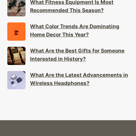
What Fitness Equipment Is Most
Recommended This Season?
What Color Trends Are Dominating
Home Decor This Year?
What Are the Best Gifts for Someone
Interested in History?
What Are the Latest Advancements in
Wireless Headphones?