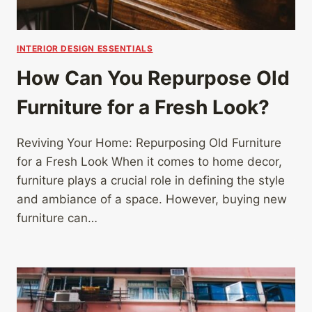
INTERIOR DESIGN ESSENTIALS
How Can You Repurpose Old
Furniture for a Fresh Look?
Reviving Your Home: Repurposing Old Furniture
for a Fresh Look When it comes to home decor,
furniture plays a crucial role in defining the style
and ambiance of a space. However, buying new
furniture can…