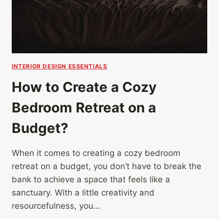
INTERIOR DESIGN ESSENTIALS
How to Create a Cozy
Bedroom Retreat on a
Budget?
When it comes to creating a cozy bedroom
retreat on a budget, you don’t have to break the
bank to achieve a space that feels like a
sanctuary. With a little creativity and
resourcefulness, you…