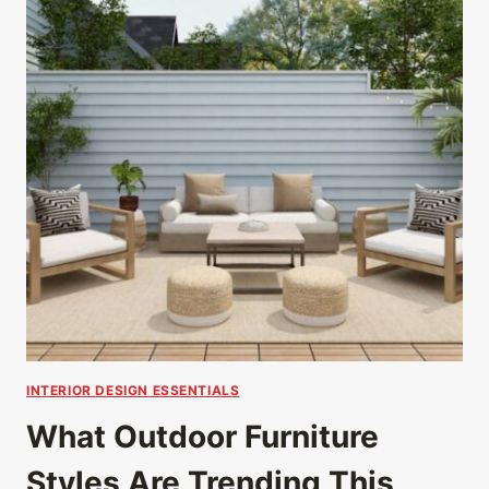
INTERIOR DESIGN ESSENTIALS
What Outdoor Furniture
Styles Are Trending This