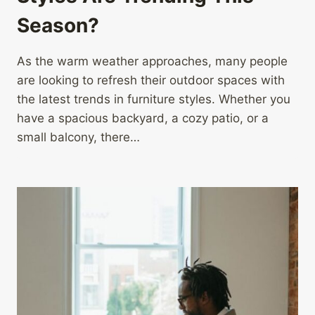
Season?
As the warm weather approaches, many people
are looking to refresh their outdoor spaces with
the latest trends in furniture styles. Whether you
have a spacious backyard, a cozy patio, or a
small balcony, there…