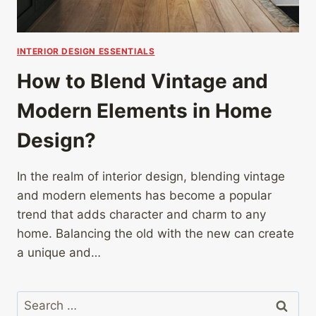
INTERIOR DESIGN ESSENTIALS
How to Blend Vintage and
Modern Elements in Home
Design?
In the realm of interior design, blending vintage
and modern elements has become a popular
trend that adds character and charm to any
home. Balancing the old with the new can create
a unique and…
Search