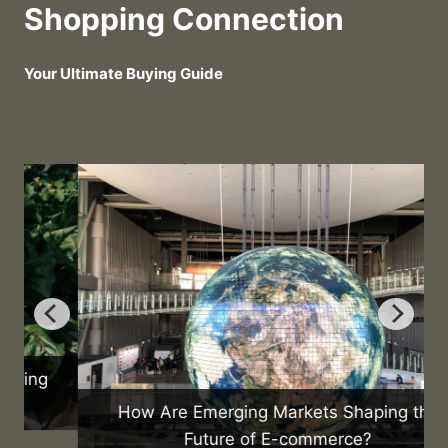
Shopping Connection
Your Ultimate Buying Guide
How Are Emerging Markets Shaping the
Future of E-commerce?