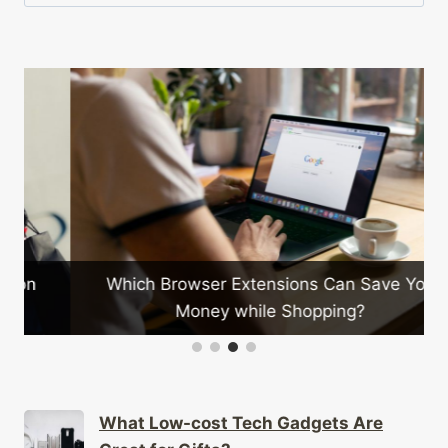
for:
Which Browser Extensions Can Save You
Money while Shopping?
What Low-cost Tech Gadgets Are