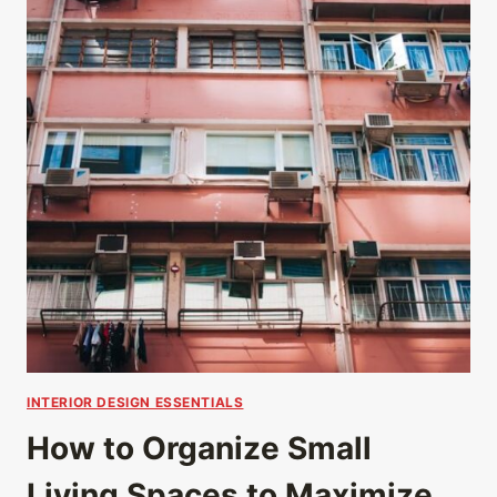
INTERIOR DESIGN ESSENTIALS
How to Organize Small
Living Spaces to Maximize