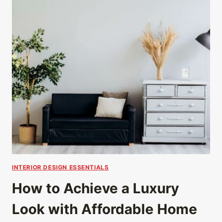
INTERIOR DESIGN ESSENTIALS
How to Achieve a Luxury
Look with Affordable Home