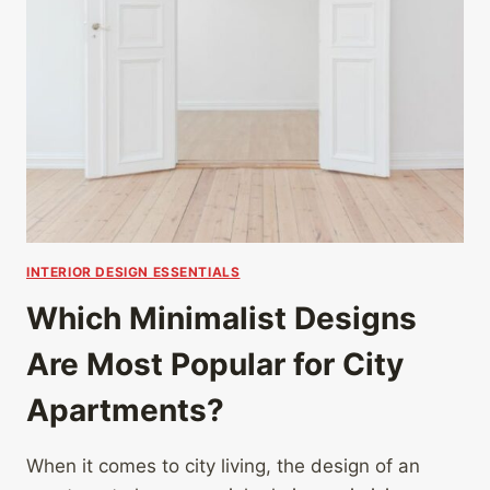
INTERIOR DESIGN ESSENTIALS
Which Minimalist Designs
Are Most Popular for City
Apartments?
When it comes to city living, the design of an