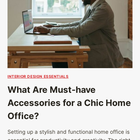
INTERIOR DESIGN ESSENTIALS
What Are Must-have
Accessories for a Chic Home
Office?
Setting up a stylish and functional home office is