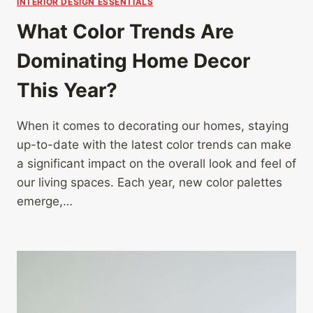
INTERIOR DESIGN ESSENTIALS
What Color Trends Are
Dominating Home Decor
This Year?
When it comes to decorating our homes, staying
up-to-date with the latest color trends can make
a significant impact on the overall look and feel of
our living spaces. Each year, new color palettes
emerge,…