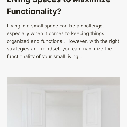
Functionality?
Living in a small space can be a challenge,
especially when it comes to keeping things
organized and functional. However, with the right
strategies and mindset, you can maximize the
functionality of your small living…