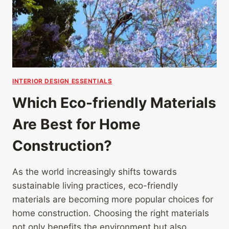
INTERIOR DESIGN ESSENTIALS
Which Eco-friendly Materials
Are Best for Home
Construction?
As the world increasingly shifts towards
sustainable living practices, eco-friendly
materials are becoming more popular choices for
home construction. Choosing the right materials
not only benefits the environment but also