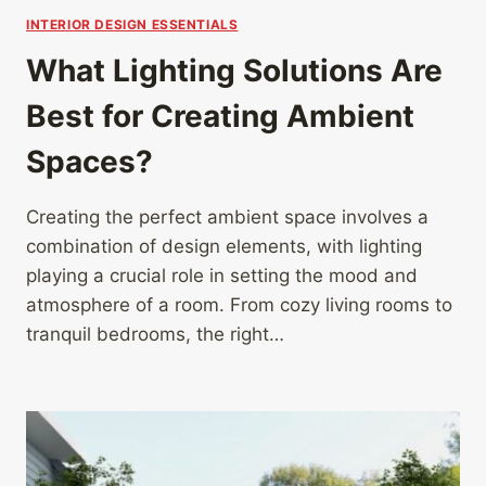
INTERIOR DESIGN ESSENTIALS
What Lighting Solutions Are
Best for Creating Ambient
Spaces?
Creating the perfect ambient space involves a
combination of design elements, with lighting
playing a crucial role in setting the mood and
atmosphere of a room. From cozy living rooms to
tranquil bedrooms, the right…