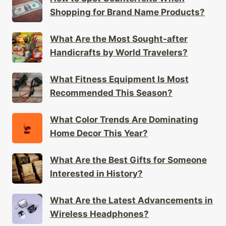
Shopping for Brand Name Products?
What Are the Most Sought-after
Handicrafts by World Travelers?
What Fitness Equipment Is Most
Recommended This Season?
What Color Trends Are Dominating
Home Decor This Year?
What Are the Best Gifts for Someone
Interested in History?
What Are the Latest Advancements in
Wireless Headphones?