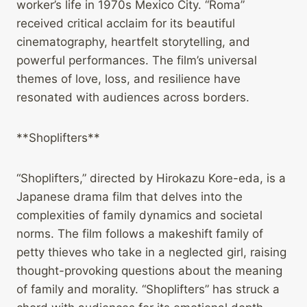
worker’s life in 1970s Mexico City. “Roma”
received critical acclaim for its beautiful
cinematography, heartfelt storytelling, and
powerful performances. The film’s universal
themes of love, loss, and resilience have
resonated with audiences across borders.
**Shoplifters**
“Shoplifters,” directed by Hirokazu Kore-eda, is a
Japanese drama film that delves into the
complexities of family dynamics and societal
norms. The film follows a makeshift family of
petty thieves who take in a neglected girl, raising
thought-provoking questions about the meaning
of family and morality. “Shoplifters” has struck a