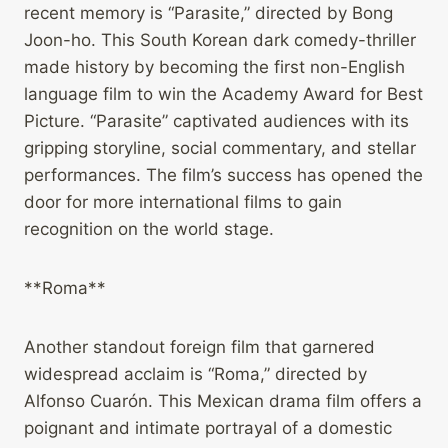
recent memory is “Parasite,” directed by Bong
Joon-ho. This South Korean dark comedy-thriller
made history by becoming the first non-English
language film to win the Academy Award for Best
Picture. “Parasite” captivated audiences with its
gripping storyline, social commentary, and stellar
performances. The film’s success has opened the
door for more international films to gain
recognition on the world stage.
**Roma**
Another standout foreign film that garnered
widespread acclaim is “Roma,” directed by
Alfonso Cuarón. This Mexican drama film offers a
poignant and intimate portrayal of a domestic