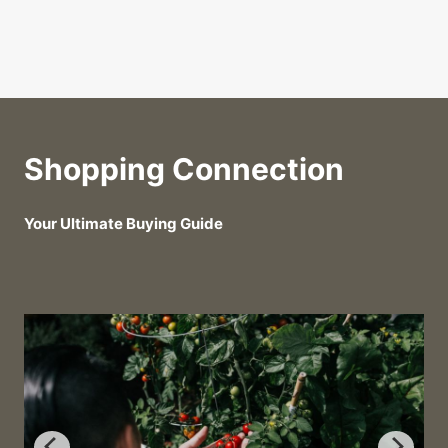
Shopping Connection
Your Ultimate Buying Guide