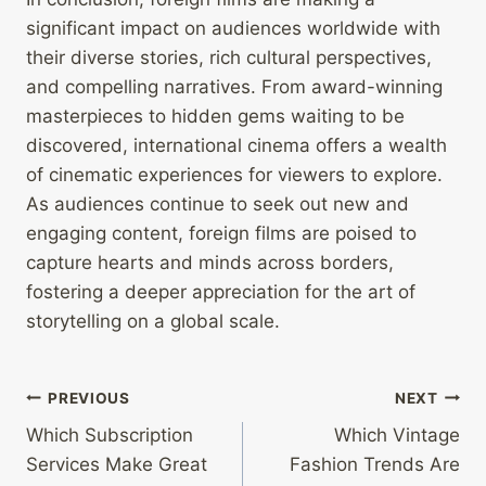
significant impact on audiences worldwide with
their diverse stories, rich cultural perspectives,
and compelling narratives. From award-winning
masterpieces to hidden gems waiting to be
discovered, international cinema offers a wealth
of cinematic experiences for viewers to explore.
As audiences continue to seek out new and
engaging content, foreign films are poised to
capture hearts and minds across borders,
fostering a deeper appreciation for the art of
storytelling on a global scale.
Post
PREVIOUS
NEXT
Which Subscription
Which Vintage
navigation
Services Make Great
Fashion Trends Are