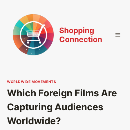
Skip
to
content
Shopping
Connection
WORLDWIDE MOVEMENTS
Which Foreign Films Are
Capturing Audiences
Worldwide?