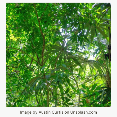
Image by Austin Curtis on Unsplash.com