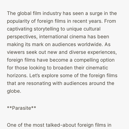
The global film industry has seen a surge in the
popularity of foreign films in recent years. From
captivating storytelling to unique cultural
perspectives, international cinema has been
making its mark on audiences worldwide. As
viewers seek out new and diverse experiences,
foreign films have become a compelling option
for those looking to broaden their cinematic
horizons. Let’s explore some of the foreign films
that are resonating with audiences around the
globe.
**Parasite**
One of the most talked-about foreign films in