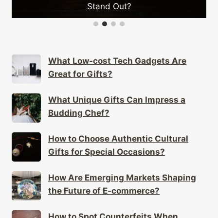
Stand Out?
What Low-cost Tech Gadgets Are
Great for Gifts?
What Unique Gifts Can Impress a
Budding Chef?
How to Choose Authentic Cultural
Gifts for Special Occasions?
How Are Emerging Markets Shaping
the Future of E-commerce?
How to Spot Counterfeits When