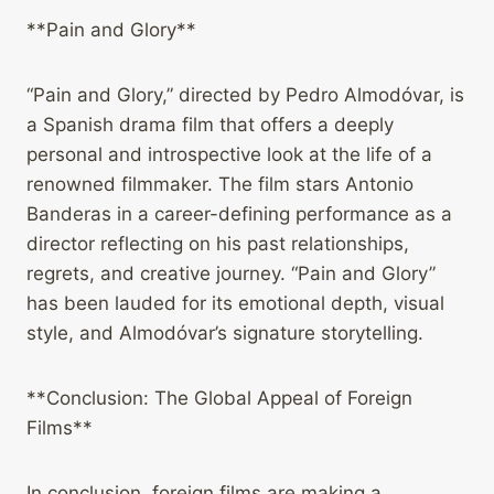
**Pain and Glory**
“Pain and Glory,” directed by Pedro Almodóvar, is
a Spanish drama film that offers a deeply
personal and introspective look at the life of a
renowned filmmaker. The film stars Antonio
Banderas in a career-defining performance as a
director reflecting on his past relationships,
regrets, and creative journey. “Pain and Glory”
has been lauded for its emotional depth, visual
style, and Almodóvar’s signature storytelling.
**Conclusion: The Global Appeal of Foreign
Films**
In conclusion, foreign films are making a