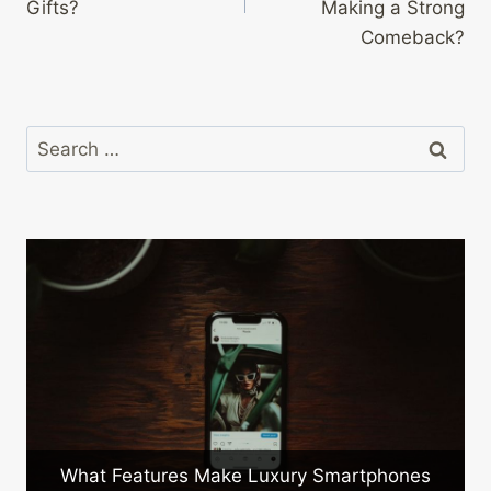
Gifts?
Making a Strong
Comeback?
Search
for:
a
What Features Make Luxury Smartphones