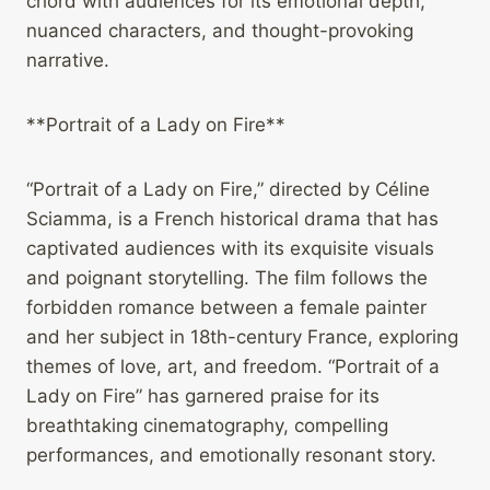
chord with audiences for its emotional depth,
nuanced characters, and thought-provoking
narrative.
**Portrait of a Lady on Fire**
“Portrait of a Lady on Fire,” directed by Céline
Sciamma, is a French historical drama that has
captivated audiences with its exquisite visuals
and poignant storytelling. The film follows the
forbidden romance between a female painter
and her subject in 18th-century France, exploring
themes of love, art, and freedom. “Portrait of a
Lady on Fire” has garnered praise for its
breathtaking cinematography, compelling
performances, and emotionally resonant story.