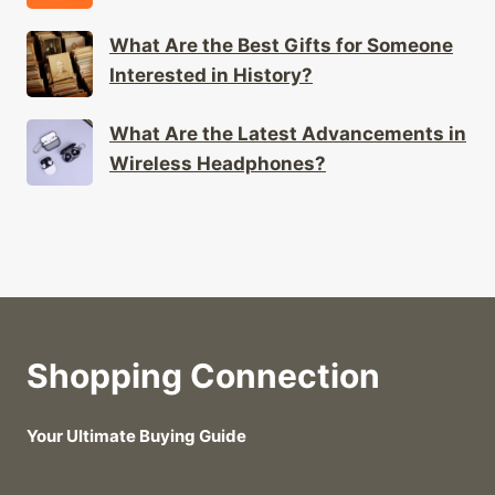
Interested in History?
What Are the Latest Advancements in
Wireless Headphones?
Shopping Connection
Your Ultimate Buying Guide