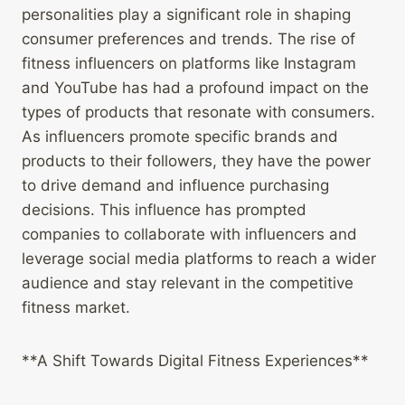
personalities play a significant role in shaping
consumer preferences and trends. The rise of
fitness influencers on platforms like Instagram
and YouTube has had a profound impact on the
types of products that resonate with consumers.
As influencers promote specific brands and
products to their followers, they have the power
to drive demand and influence purchasing
decisions. This influence has prompted
companies to collaborate with influencers and
leverage social media platforms to reach a wider
audience and stay relevant in the competitive
fitness market.
**A Shift Towards Digital Fitness Experiences**