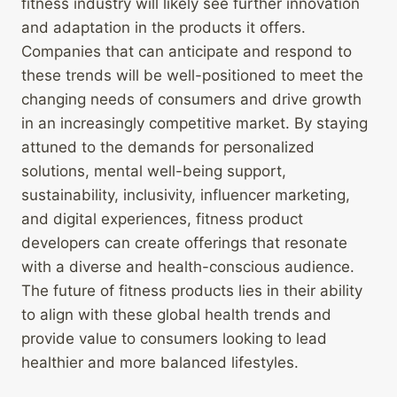
fitness industry will likely see further innovation
and adaptation in the products it offers.
Companies that can anticipate and respond to
these trends will be well-positioned to meet the
changing needs of consumers and drive growth
in an increasingly competitive market. By staying
attuned to the demands for personalized
solutions, mental well-being support,
sustainability, inclusivity, influencer marketing,
and digital experiences, fitness product
developers can create offerings that resonate
with a diverse and health-conscious audience.
The future of fitness products lies in their ability
to align with these global health trends and
provide value to consumers looking to lead
healthier and more balanced lifestyles.