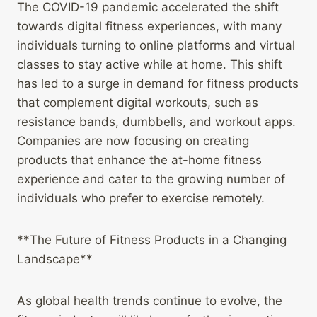
The COVID-19 pandemic accelerated the shift
towards digital fitness experiences, with many
individuals turning to online platforms and virtual
classes to stay active while at home. This shift
has led to a surge in demand for fitness products
that complement digital workouts, such as
resistance bands, dumbbells, and workout apps.
Companies are now focusing on creating
products that enhance the at-home fitness
experience and cater to the growing number of
individuals who prefer to exercise remotely.
**The Future of Fitness Products in a Changing
Landscape**
As global health trends continue to evolve, the