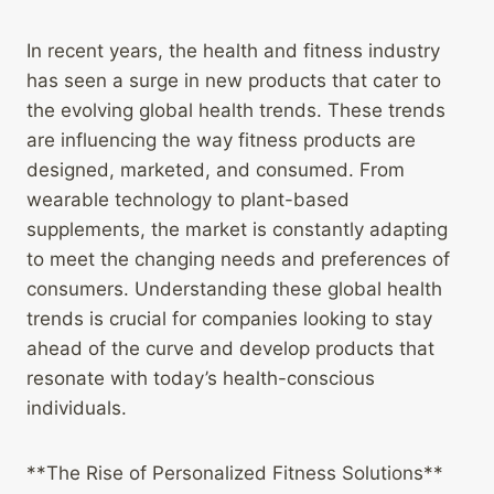
In recent years, the health and fitness industry
has seen a surge in new products that cater to
the evolving global health trends. These trends
are influencing the way fitness products are
designed, marketed, and consumed. From
wearable technology to plant-based
supplements, the market is constantly adapting
to meet the changing needs and preferences of
consumers. Understanding these global health
trends is crucial for companies looking to stay
ahead of the curve and develop products that
resonate with today’s health-conscious
individuals.
**The Rise of Personalized Fitness Solutions**