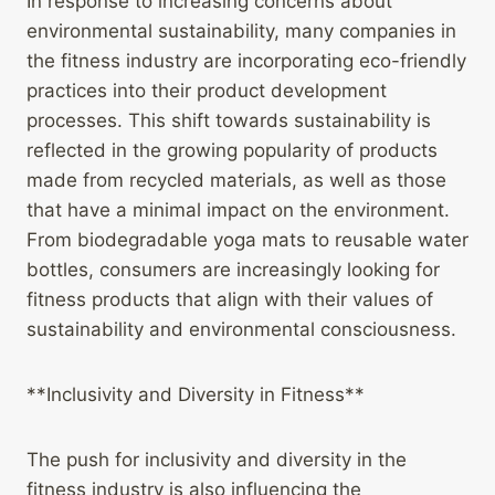
In response to increasing concerns about
environmental sustainability, many companies in
the fitness industry are incorporating eco-friendly
practices into their product development
processes. This shift towards sustainability is
reflected in the growing popularity of products
made from recycled materials, as well as those
that have a minimal impact on the environment.
From biodegradable yoga mats to reusable water
bottles, consumers are increasingly looking for
fitness products that align with their values of
sustainability and environmental consciousness.
**Inclusivity and Diversity in Fitness**
The push for inclusivity and diversity in the
fitness industry is also influencing the