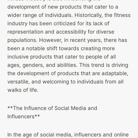
development of new products that cater to a
wider range of individuals. Historically, the fitness
industry has been criticized for its lack of
representation and accessibility for diverse
populations. However, in recent years, there has
been a notable shift towards creating more
inclusive products that cater to people of all
ages, genders, and abilities. This trend is driving
the development of products that are adaptable,
versatile, and welcoming to individuals from all
walks of life.
**The Influence of Social Media and
Influencers**
In the age of social media, influencers and online