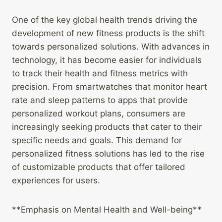
One of the key global health trends driving the
development of new fitness products is the shift
towards personalized solutions. With advances in
technology, it has become easier for individuals
to track their health and fitness metrics with
precision. From smartwatches that monitor heart
rate and sleep patterns to apps that provide
personalized workout plans, consumers are
increasingly seeking products that cater to their
specific needs and goals. This demand for
personalized fitness solutions has led to the rise
of customizable products that offer tailored
experiences for users.
**Emphasis on Mental Health and Well-being**