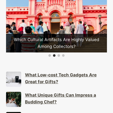
What Are the Must-have 
Wardro
tifacts Are Highly Valued
 Collectors?
What Low-cost Tech Gadgets Are
Great for Gifts?
What Unique Gifts Can Impress a
Budding Chef?
How to Choose Authentic Cultural
Gifts for Special Occasions?