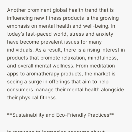
Another prominent global health trend that is
influencing new fitness products is the growing
emphasis on mental health and well-being. In
today’s fast-paced world, stress and anxiety
have become prevalent issues for many
individuals. As a result, there is a rising interest in
products that promote relaxation, mindfulness,
and overall mental wellness. From meditation
apps to aromatherapy products, the market is
seeing a surge in offerings that aim to help
consumers manage their mental health alongside
their physical fitness.
**Sustainability and Eco-Friendly Practices**