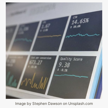
Image by Stephen Dawson on Unsplash.com