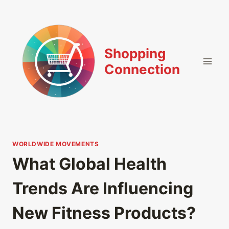
Skip
to
content
Shopping
Connection
WORLDWIDE MOVEMENTS
What Global Health
Trends Are Influencing
New Fitness Products?