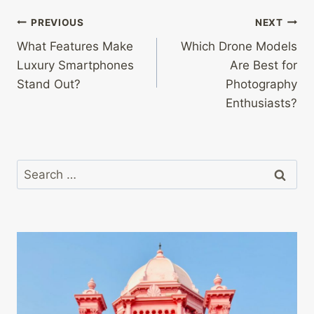
Post
PREVIOUS
NEXT
What Features Make
Which Drone Models
navigation
Luxury Smartphones
Are Best for
Stand Out?
Photography
Enthusiasts?
Search
for: