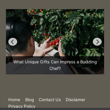
ifts Can Impress a Budding
Chef?
How Are Emerging 
Future of 
Home
Blog
Contact Us
Disclamer
Privacy Policy