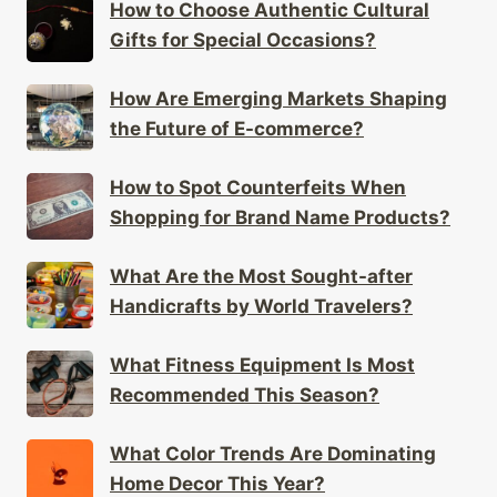
How Are Emerging Markets Shaping
the Future of E-commerce?
How to Spot Counterfeits When
Shopping for Brand Name Products?
What Are the Most Sought-after
Handicrafts by World Travelers?
What Fitness Equipment Is Most
Recommended This Season?
What Color Trends Are Dominating
Home Decor This Year?
What Are the Best Gifts for Someone