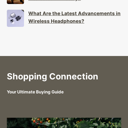
What Are the Latest Advancements in
Wireless Headphones?
Shopping Connection
Your Ultimate Buying Guide