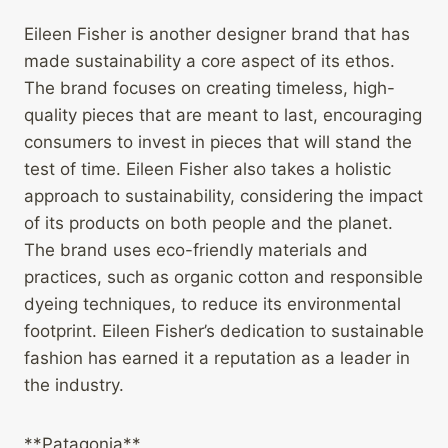
Eileen Fisher is another designer brand that has
made sustainability a core aspect of its ethos.
The brand focuses on creating timeless, high-
quality pieces that are meant to last, encouraging
consumers to invest in pieces that will stand the
test of time. Eileen Fisher also takes a holistic
approach to sustainability, considering the impact
of its products on both people and the planet.
The brand uses eco-friendly materials and
practices, such as organic cotton and responsible
dyeing techniques, to reduce its environmental
footprint. Eileen Fisher’s dedication to sustainable
fashion has earned it a reputation as a leader in
the industry.
**Patagonia**