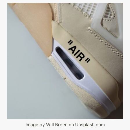
Image by Will Breen on Unsplash.com