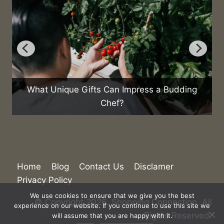
What Unique Gifts Can Impress a Budding
Chef?
Home
Blog
Contact Us
Disclamer
Privacy Policy
We use cookies to ensure that we give you the best
© Copyright 2026. Shopping Connection. All
experience on our website. If you continue to use this site we
Rights Reserved.
will assume that you are happy with it.