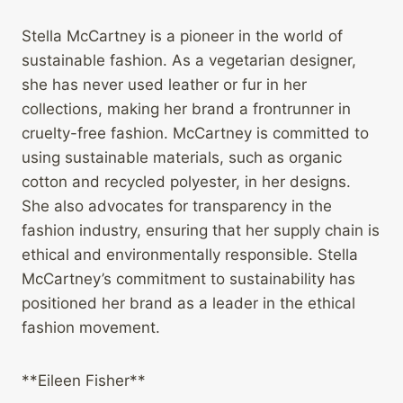
Stella McCartney is a pioneer in the world of
sustainable fashion. As a vegetarian designer,
she has never used leather or fur in her
collections, making her brand a frontrunner in
cruelty-free fashion. McCartney is committed to
using sustainable materials, such as organic
cotton and recycled polyester, in her designs.
She also advocates for transparency in the
fashion industry, ensuring that her supply chain is
ethical and environmentally responsible. Stella
McCartney’s commitment to sustainability has
positioned her brand as a leader in the ethical
fashion movement.
**Eileen Fisher**