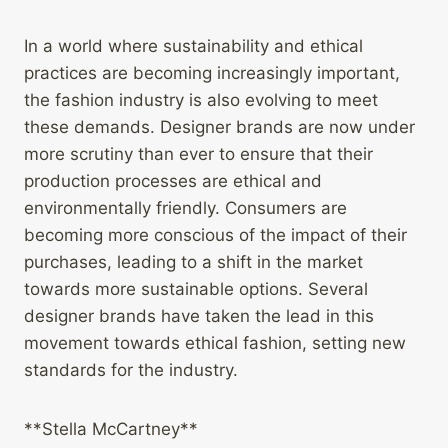
In a world where sustainability and ethical
practices are becoming increasingly important,
the fashion industry is also evolving to meet
these demands. Designer brands are now under
more scrutiny than ever to ensure that their
production processes are ethical and
environmentally friendly. Consumers are
becoming more conscious of the impact of their
purchases, leading to a shift in the market
towards more sustainable options. Several
designer brands have taken the lead in this
movement towards ethical fashion, setting new
standards for the industry.
**Stella McCartney**