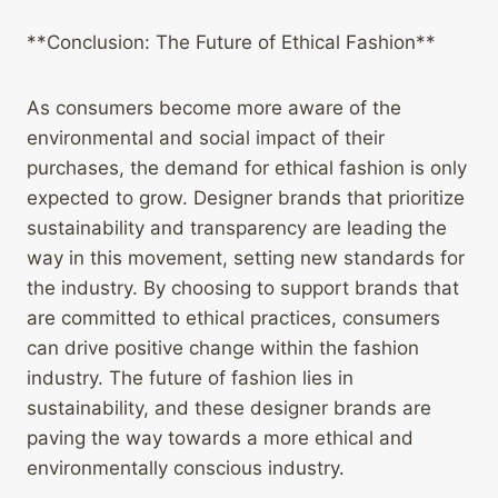
**Conclusion: The Future of Ethical Fashion**
As consumers become more aware of the
environmental and social impact of their
purchases, the demand for ethical fashion is only
expected to grow. Designer brands that prioritize
sustainability and transparency are leading the
way in this movement, setting new standards for
the industry. By choosing to support brands that
are committed to ethical practices, consumers
can drive positive change within the fashion
industry. The future of fashion lies in
sustainability, and these designer brands are
paving the way towards a more ethical and
environmentally conscious industry.