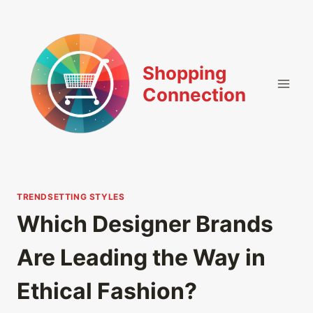
Skip
to
content
Shopping
Connection
TRENDSETTING STYLES
Which Designer Brands
Are Leading the Way in
Ethical Fashion?