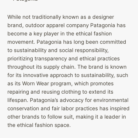
While not traditionally known as a designer
brand, outdoor apparel company Patagonia has
become a key player in the ethical fashion
movement. Patagonia has long been committed
to sustainability and social responsibility,
prioritizing transparency and ethical practices
throughout its supply chain. The brand is known
for its innovative approach to sustainability, such
as its Worn Wear program, which promotes
repairing and reusing clothing to extend its
lifespan. Patagonia’s advocacy for environmental
conservation and fair labor practices has inspired
other brands to follow suit, making it a leader in
the ethical fashion space.