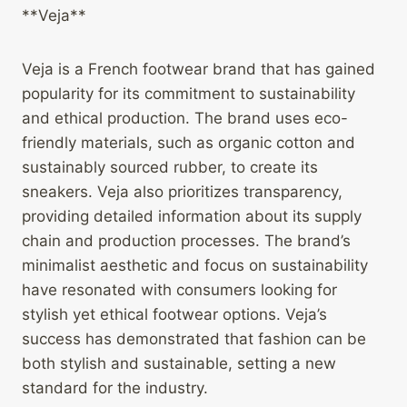
**Veja**
Veja is a French footwear brand that has gained
popularity for its commitment to sustainability
and ethical production. The brand uses eco-
friendly materials, such as organic cotton and
sustainably sourced rubber, to create its
sneakers. Veja also prioritizes transparency,
providing detailed information about its supply
chain and production processes. The brand’s
minimalist aesthetic and focus on sustainability
have resonated with consumers looking for
stylish yet ethical footwear options. Veja’s
success has demonstrated that fashion can be
both stylish and sustainable, setting a new
standard for the industry.