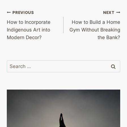
Post
PREVIOUS
NEXT
How to Incorporate
How to Build a Home
navigation
Indigenous Art into
Gym Without Breaking
Modern Decor?
the Bank?
Search
for: