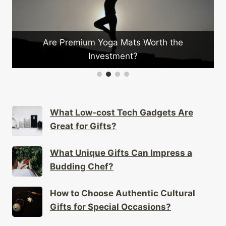
Are Premium Yoga Mats Worth the
Investment?
What Low-cost Tech Gadgets Are
Great for Gifts?
What Unique Gifts Can Impress a
Budding Chef?
How to Choose Authentic Cultural
Gifts for Special Occasions?