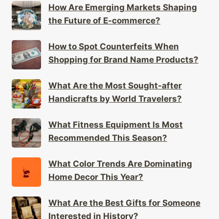
How Are Emerging Markets Shaping
the Future of E-commerce?
How to Spot Counterfeits When
Shopping for Brand Name Products?
What Are the Most Sought-after
Handicrafts by World Travelers?
What Fitness Equipment Is Most
Recommended This Season?
What Color Trends Are Dominating
Home Decor This Year?
What Are the Best Gifts for Someone
Interested in History?