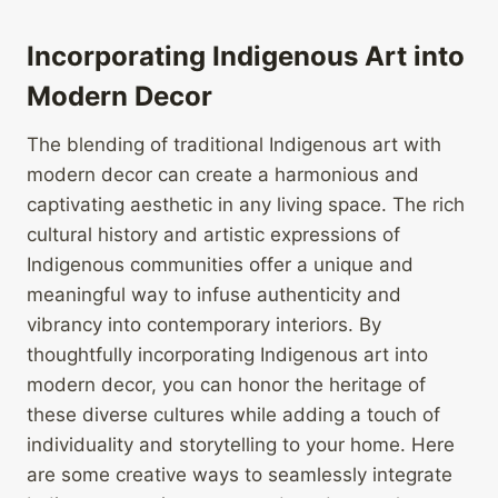
Incorporating Indigenous Art into
Modern Decor
The blending of traditional Indigenous art with
modern decor can create a harmonious and
captivating aesthetic in any living space. The rich
cultural history and artistic expressions of
Indigenous communities offer a unique and
meaningful way to infuse authenticity and
vibrancy into contemporary interiors. By
thoughtfully incorporating Indigenous art into
modern decor, you can honor the heritage of
these diverse cultures while adding a touch of
individuality and storytelling to your home. Here
are some creative ways to seamlessly integrate