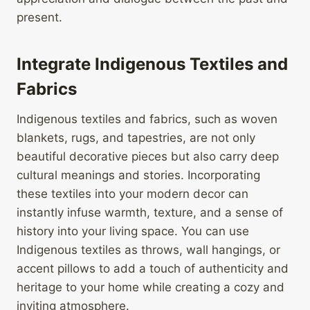
present.
Integrate Indigenous Textiles and
Fabrics
Indigenous textiles and fabrics, such as woven
blankets, rugs, and tapestries, are not only
beautiful decorative pieces but also carry deep
cultural meanings and stories. Incorporating
these textiles into your modern decor can
instantly infuse warmth, texture, and a sense of
history into your living space. You can use
Indigenous textiles as throws, wall hangings, or
accent pillows to add a touch of authenticity and
heritage to your home while creating a cozy and
inviting atmosphere.