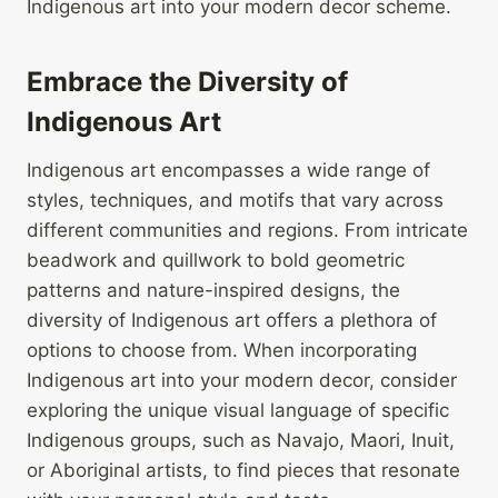
Indigenous art into your modern decor scheme.
Embrace the Diversity of
Indigenous Art
Indigenous art encompasses a wide range of
styles, techniques, and motifs that vary across
different communities and regions. From intricate
beadwork and quillwork to bold geometric
patterns and nature-inspired designs, the
diversity of Indigenous art offers a plethora of
options to choose from. When incorporating
Indigenous art into your modern decor, consider
exploring the unique visual language of specific
Indigenous groups, such as Navajo, Maori, Inuit,
or Aboriginal artists, to find pieces that resonate