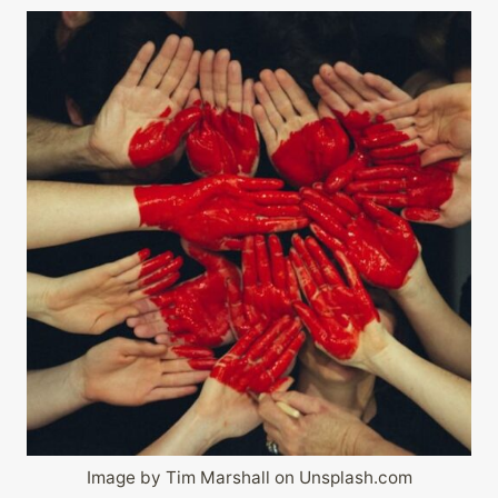
Image by Tim Marshall on Unsplash.com