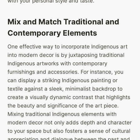
with your personal style and taste.
Mix and Match Traditional and
Contemporary Elements
One effective way to incorporate Indigenous art
into modern decor is by juxtaposing traditional
Indigenous artworks with contemporary
furnishings and accessories. For instance, you
can display a striking Indigenous painting or
textile against a sleek, minimalist backdrop to
create a visually dynamic contrast that highlights
the beauty and significance of the art piece.
Mixing traditional Indigenous elements with
modern decor not only adds depth and character
to your space but also fosters a sense of cultural
appreciation and dialogue between the past and