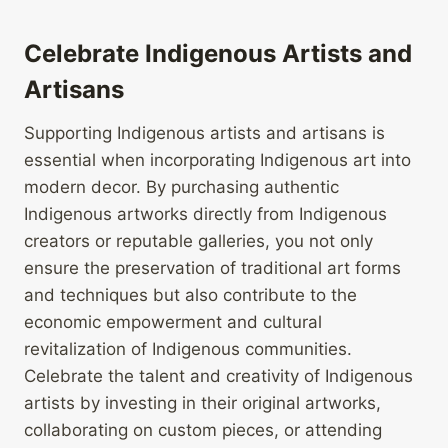
Celebrate Indigenous Artists and
Artisans
Supporting Indigenous artists and artisans is
essential when incorporating Indigenous art into
modern decor. By purchasing authentic
Indigenous artworks directly from Indigenous
creators or reputable galleries, you not only
ensure the preservation of traditional art forms
and techniques but also contribute to the
economic empowerment and cultural
revitalization of Indigenous communities.
Celebrate the talent and creativity of Indigenous
artists by investing in their original artworks,
collaborating on custom pieces, or attending