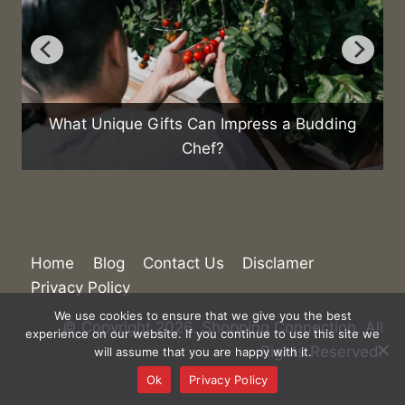
ding
How Are Emerging Markets Shaping the
Future of E-commerce?
Home
Blog
Contact Us
Disclamer
We use cookies to ensure that we give you the best
Privacy Policy
experience on our website. If you continue to use this site we
will assume that you are happy with it.
© Copyright 2026. Shopping Connection. All
Ok
Privacy Policy
Rights Reserved.