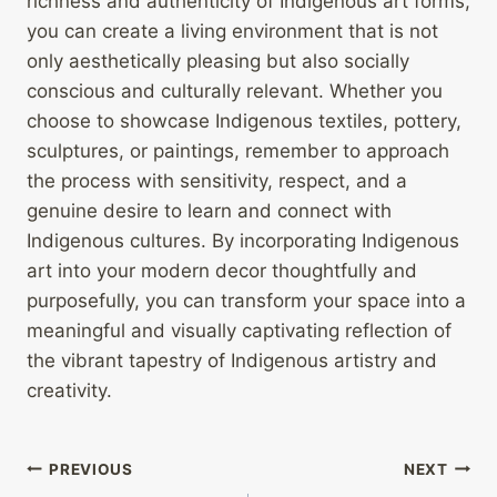
richness and authenticity of Indigenous art forms,
you can create a living environment that is not
only aesthetically pleasing but also socially
conscious and culturally relevant. Whether you
choose to showcase Indigenous textiles, pottery,
sculptures, or paintings, remember to approach
the process with sensitivity, respect, and a
genuine desire to learn and connect with
Indigenous cultures. By incorporating Indigenous
art into your modern decor thoughtfully and
purposefully, you can transform your space into a
meaningful and visually captivating reflection of
the vibrant tapestry of Indigenous artistry and
creativity.
Post
PREVIOUS
NEXT