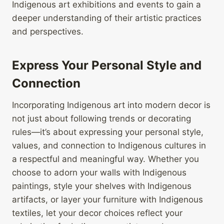
Indigenous art exhibitions and events to gain a
deeper understanding of their artistic practices
and perspectives.
Express Your Personal Style and
Connection
Incorporating Indigenous art into modern decor is
not just about following trends or decorating
rules—it’s about expressing your personal style,
values, and connection to Indigenous cultures in
a respectful and meaningful way. Whether you
choose to adorn your walls with Indigenous
paintings, style your shelves with Indigenous
artifacts, or layer your furniture with Indigenous
textiles, let your decor choices reflect your