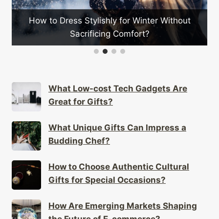
out
How Is Telecommuting Changing Global
Workplace Cultures?
What Low-cost Tech Gadgets Are
Great for Gifts?
What Unique Gifts Can Impress a
Budding Chef?
How to Choose Authentic Cultural
Gifts for Special Occasions?
How Are Emerging Markets Shaping