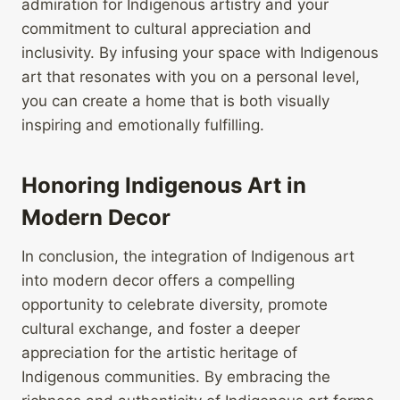
admiration for Indigenous artistry and your
commitment to cultural appreciation and
inclusivity. By infusing your space with Indigenous
art that resonates with you on a personal level,
you can create a home that is both visually
inspiring and emotionally fulfilling.
Honoring Indigenous Art in
Modern Decor
In conclusion, the integration of Indigenous art
into modern decor offers a compelling
opportunity to celebrate diversity, promote
cultural exchange, and foster a deeper
appreciation for the artistic heritage of
Indigenous communities. By embracing the