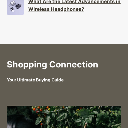
What Are the Latest Advancements in
Wireless Headphones?
Shopping Connection
Your Ultimate Buying Guide