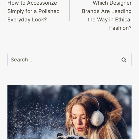
How to Accessorize
Which Designer
navigation
Simply for a Polished
Brands Are Leading
Everyday Look?
the Way in Ethical
Fashion?
Search
for: