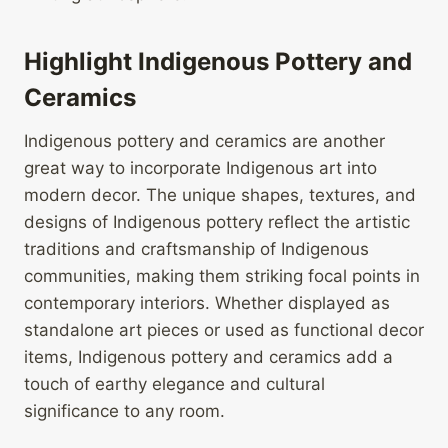
Highlight Indigenous Pottery and
Ceramics
Indigenous pottery and ceramics are another
great way to incorporate Indigenous art into
modern decor. The unique shapes, textures, and
designs of Indigenous pottery reflect the artistic
traditions and craftsmanship of Indigenous
communities, making them striking focal points in
contemporary interiors. Whether displayed as
standalone art pieces or used as functional decor
items, Indigenous pottery and ceramics add a
touch of earthy elegance and cultural
significance to any room.