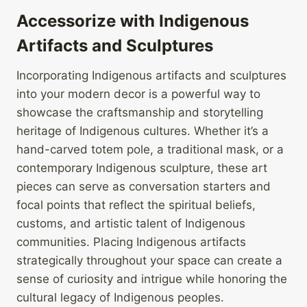
Accessorize with Indigenous
Artifacts and Sculptures
Incorporating Indigenous artifacts and sculptures
into your modern decor is a powerful way to
showcase the craftsmanship and storytelling
heritage of Indigenous cultures. Whether it’s a
hand-carved totem pole, a traditional mask, or a
contemporary Indigenous sculpture, these art
pieces can serve as conversation starters and
focal points that reflect the spiritual beliefs,
customs, and artistic talent of Indigenous
communities. Placing Indigenous artifacts
strategically throughout your space can create a
sense of curiosity and intrigue while honoring the
cultural legacy of Indigenous peoples.