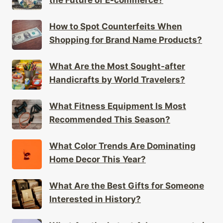
the Future of E-commerce?
How to Spot Counterfeits When
Shopping for Brand Name Products?
What Are the Most Sought-after
Handicrafts by World Travelers?
What Fitness Equipment Is Most
Recommended This Season?
What Color Trends Are Dominating
Home Decor This Year?
What Are the Best Gifts for Someone
Interested in History?