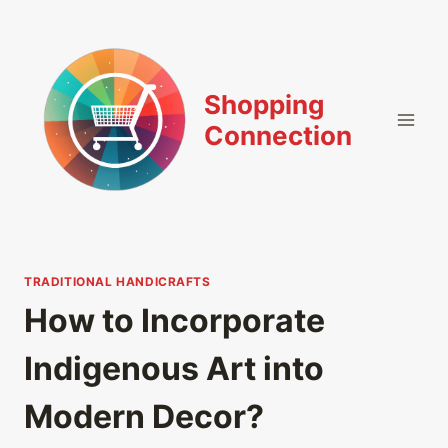
Skip
to
content
Shopping
Connection
TRADITIONAL HANDICRAFTS
How to Incorporate
Indigenous Art into
Modern Decor?