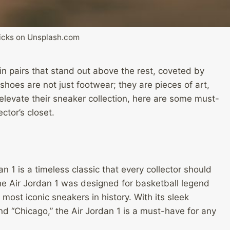
icks on Unsplash.com
ain pairs that stand out above the rest, coveted by
shoes are not just footwear; they are pieces of art,
 elevate their sneaker collection, here are some must-
ctor’s closet.
n 1 is a timeless classic that every collector should
 the Air Jordan 1 was designed for basketball legend
ost iconic sneakers in history. With its sleek
and “Chicago,” the Air Jordan 1 is a must-have for any