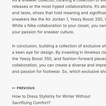
releases or the most hyped collaborations. It’s a
and taste, shoes that hold meaning and significa
sneakers like the Air Jordan 1, Yeezy Boost 350, 
White x Nike collaboration to your closet, you c
your passion for sneaker culture.
In conclusion, building a collection of exclusive 
a keen eye for design. By investing in timeless cla
the Yeezy Boost 350, and fashion-forward pieces 
collaboration, you can create a diverse and impres
and passion for footwear. So, which exclusive sho
Post
PREVIOUS
How to Dress Stylishly for Winter Without
navigation
Sacrificing Comfort?