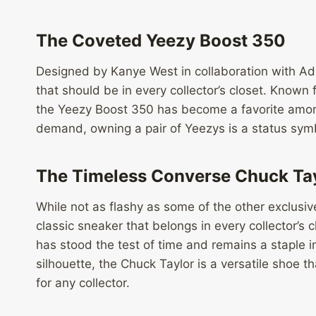
The Coveted Yeezy Boost 350
Designed by Kanye West in collaboration with Ad
that should be in every collector’s closet. Known
the Yeezy Boost 350 has become a favorite among
demand, owning a pair of Yeezys is a status symb
The Timeless Converse Chuck Ta
While not as flashy as some of the other exclusiv
classic sneaker that belongs in every collector’s c
has stood the test of time and remains a staple i
silhouette, the Chuck Taylor is a versatile shoe
for any collector.