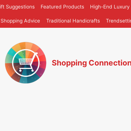
ift Suggestions
Featured Products
High-End Luxury
 Shopping Advice
Traditional Handicrafts
Trendsetti
Shopping Connectio