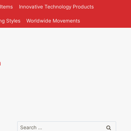
 Items
Innovative Technology Products
ng Styles
Worldwide Movements
n
Search