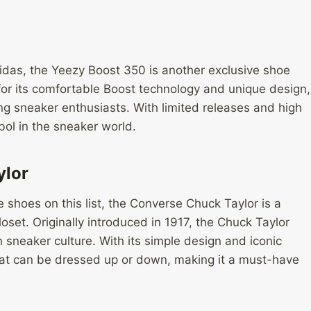
idas, the Yeezy Boost 350 is another exclusive shoe
 for its comfortable Boost technology and unique design,
 sneaker enthusiasts. With limited releases and high
ol in the sneaker world.
ylor
e shoes on this list, the Converse Chuck Taylor is a
loset. Originally introduced in 1917, the Chuck Taylor
n sneaker culture. With its simple design and iconic
 that can be dressed up or down, making it a must-have