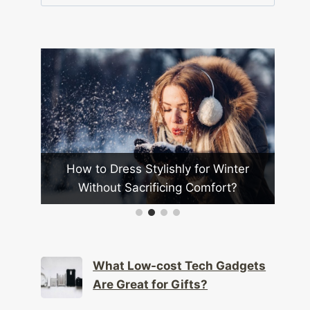
for:
s
How to Dress Stylishly for Winter
H
?
Without Sacrificing Comfort?
More
What Low-cost Tech Gadgets
Are Great for Gifts?