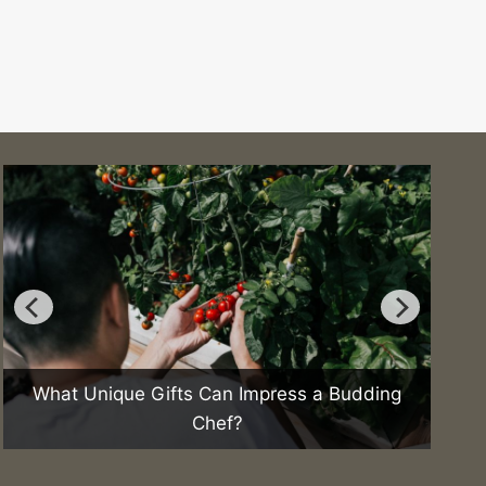
What Unique Gifts Can Impress a Budding
Chef?
H