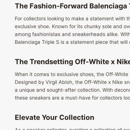
The Fashion-Forward Balenciaga T
For collectors looking to make a statement with t
exclusive shoe. Known for its chunky sole and ove
among fashionistas and sneakerheads alike. With 
Balenciaga Triple S is a statement piece that will
The Trendsetting Off-White x Nik
When it comes to exclusive shoes, the Off-White x
Designed by Virgil Abloh, the Off-White x Nike s
a unique and sought-after collection. With decon
these sneakers are a must-have for collectors loo
Elevate Your Collection
As a sneaker collector, curating a collection of e