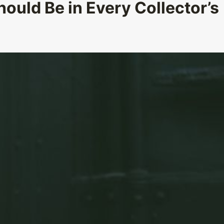
ould Be in Every Collector’s
What Unique Jewelry Piece
Represent Various Cultures