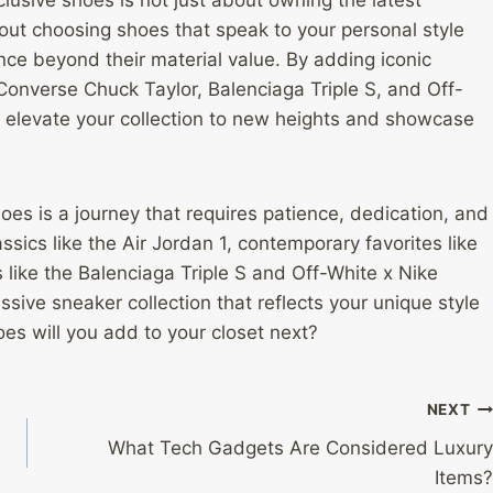
bout choosing shoes that speak to your personal style
nce beyond their material value. By adding iconic
Converse Chuck Taylor, Balenciaga Triple S, and Off-
an elevate your collection to new heights and showcase
shoes is a journey that requires patience, dedication, and
ssics like the Air Jordan 1, contemporary favorites like
like the Balenciaga Triple S and Off-White x Nike
sive sneaker collection that reflects your unique style
es will you add to your closet next?
NEXT
What Tech Gadgets Are Considered Luxury
Items?