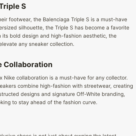
riple S
heir footwear, the Balenciaga Triple S is a must-have
rsized silhouette, the Triple S has become a favorite
its bold design and high-fashion aesthetic, the
 elevate any sneaker collection.
e Collaboration
 Nike collaboration is a must-have for any collector.
neakers combine high-fashion with streetwear, creating
structed designs and signature Off-White branding,
king to stay ahead of the fashion curve.
xclusive shoes is not just about owning the latest