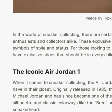
Image by Hipk
In the world of sneaker collecting, there are cert
enthusiasts and collectors alike. These exclusive 
symbols of style and status. For those looking to
have exclusive shoes that should be in every colle
The Iconic Air Jordan 1
When it comes to sneaker collecting, the Air Jorda
have in their closet. Originally released in 1985,
Michael Jordan and has since become one of the m
silhouette and classic colorways like the “Bred” 
sneakerhead.