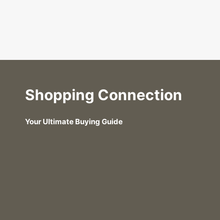
Shopping Connection
Your Ultimate Buying Guide