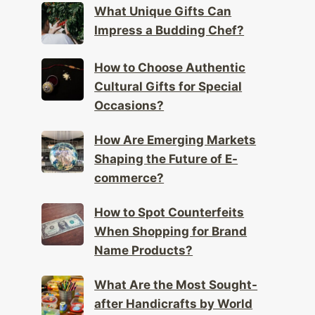
What Unique Gifts Can
Impress a Budding Chef?
How to Choose Authentic
Cultural Gifts for Special
Occasions?
How Are Emerging Markets
Shaping the Future of E-
commerce?
How to Spot Counterfeits
When Shopping for Brand
Name Products?
What Are the Most Sought-
after Handicrafts by World