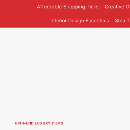
Skip
Affordable Shopping Picks
Creative G
to
content
Interior Design Essentials
Smart
HIGH-END LUXURY ITEMS