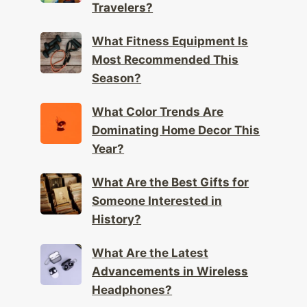
Travelers?
What Fitness Equipment Is
Most Recommended This
Season?
What Color Trends Are
Dominating Home Decor This
Year?
What Are the Best Gifts for
Someone Interested in
History?
What Are the Latest
Advancements in Wireless
Headphones?