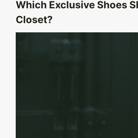
Which Exclusive Shoes Sh
Closet?