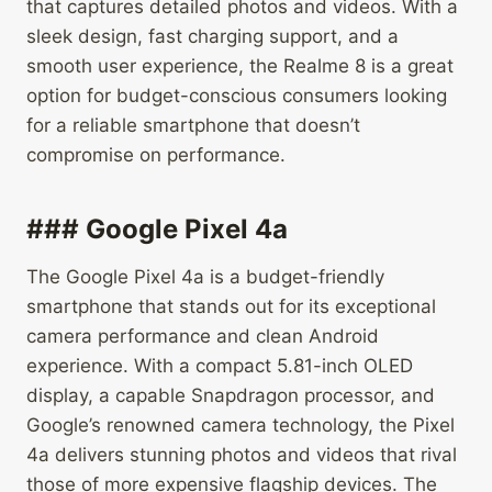
that captures detailed photos and videos. With a
sleek design, fast charging support, and a
smooth user experience, the Realme 8 is a great
option for budget-conscious consumers looking
for a reliable smartphone that doesn’t
compromise on performance.
### Google Pixel 4a
The Google Pixel 4a is a budget-friendly
smartphone that stands out for its exceptional
camera performance and clean Android
experience. With a compact 5.81-inch OLED
display, a capable Snapdragon processor, and
Google’s renowned camera technology, the Pixel
4a delivers stunning photos and videos that rival
those of more expensive flagship devices. The