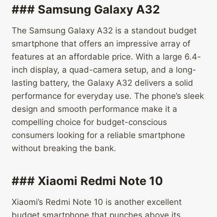
### Samsung Galaxy A32
The Samsung Galaxy A32 is a standout budget
smartphone that offers an impressive array of
features at an affordable price. With a large 6.4-
inch display, a quad-camera setup, and a long-
lasting battery, the Galaxy A32 delivers a solid
performance for everyday use. The phone’s sleek
design and smooth performance make it a
compelling choice for budget-conscious
consumers looking for a reliable smartphone
without breaking the bank.
### Xiaomi Redmi Note 10
Xiaomi’s Redmi Note 10 is another excellent
budget smartphone that punches above its