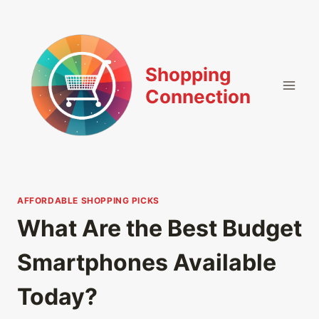
Skip
to
content
Shopping
Connection
AFFORDABLE SHOPPING PICKS
What Are the Best Budget
Smartphones Available
Today?