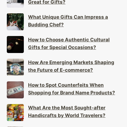
Great for Gifts?
What Unique Gifts Can Impress a
Budding Chef?
How to Choose Authentic Cultural
Gifts for Special Occasions?
How Are Emerging Markets Shaping
the Future of E-commerce?
How to Spot Counterfeits When
Shopping for Brand Name Products?
What Are the Most Sought-after
Handicrafts by World Travelers?