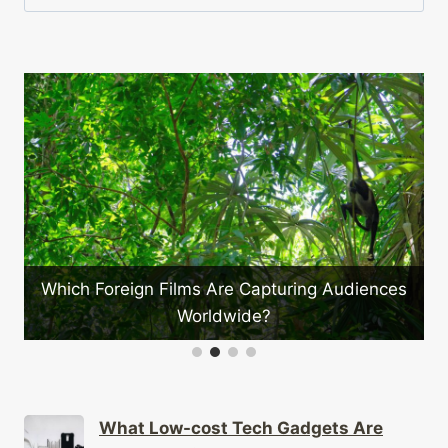
for:
e
Which Foreign Films Are Capturing Audiences
Worldwide?
What Low-cost Tech Gadgets Are