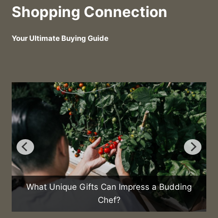
Shopping Connection
Your Ultimate Buying Guide
What Unique Gifts Can Impress a Budding
Chef?