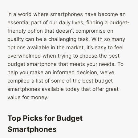
In a world where smartphones have become an
essential part of our daily lives, finding a budget-
friendly option that doesn’t compromise on
quality can be a challenging task. With so many
options available in the market, it’s easy to feel
overwhelmed when trying to choose the best
budget smartphone that meets your needs. To
help you make an informed decision, we’ve
compiled a list of some of the best budget
smartphones available today that offer great
value for money.
Top Picks for Budget
Smartphones