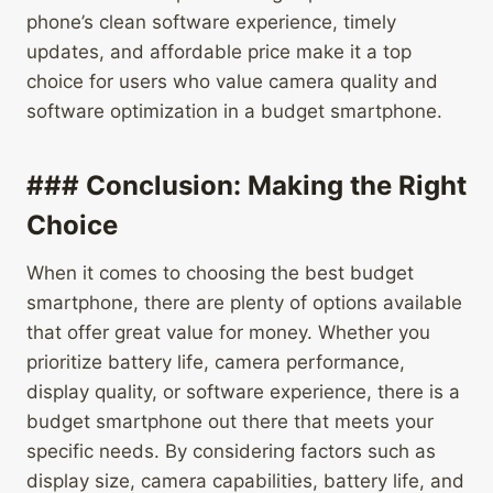
phone’s clean software experience, timely
updates, and affordable price make it a top
choice for users who value camera quality and
software optimization in a budget smartphone.
### Conclusion: Making the Right
Choice
When it comes to choosing the best budget
smartphone, there are plenty of options available
that offer great value for money. Whether you
prioritize battery life, camera performance,
display quality, or software experience, there is a
budget smartphone out there that meets your
specific needs. By considering factors such as
display size, camera capabilities, battery life, and