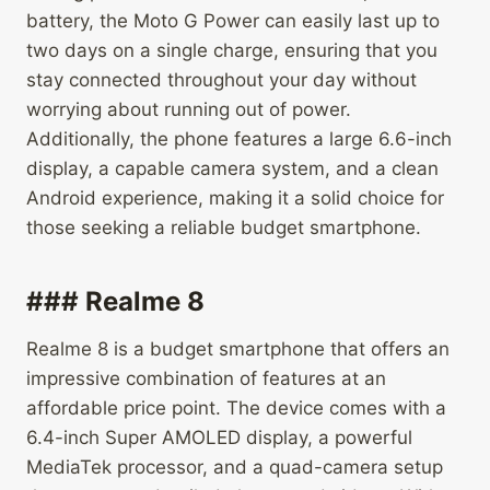
battery, the Moto G Power can easily last up to
two days on a single charge, ensuring that you
stay connected throughout your day without
worrying about running out of power.
Additionally, the phone features a large 6.6-inch
display, a capable camera system, and a clean
Android experience, making it a solid choice for
those seeking a reliable budget smartphone.
### Realme 8
Realme 8 is a budget smartphone that offers an
impressive combination of features at an
affordable price point. The device comes with a
6.4-inch Super AMOLED display, a powerful
MediaTek processor, and a quad-camera setup