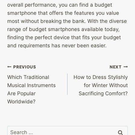
overall performance, you can find a budget
smartphone that offers the features you value
most without breaking the bank. With the diverse
range of budget smartphones available today,
finding the perfect device that fits your budget
and requirements has never been easier.
Post
PREVIOUS
NEXT
Which Traditional
How to Dress Stylishly
navigation
Musical Instruments
for Winter Without
Are Popular
Sacrificing Comfort?
Worldwide?
Search