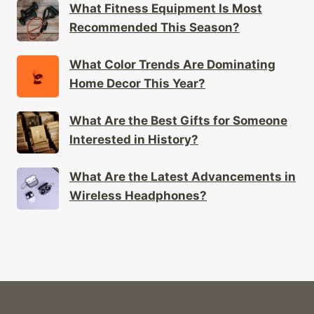
What Fitness Equipment Is Most
Recommended This Season?
What Color Trends Are Dominating
Home Decor This Year?
What Are the Best Gifts for Someone
Interested in History?
What Are the Latest Advancements in
Wireless Headphones?