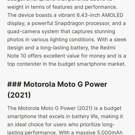
weight in terms of features and performance.
The device boasts a vibrant 6.43-inch AMOLED
display, a powerful Snapdragon processor, and a
quad-camera system that captures stunning
photos in various lighting conditions. With a sleek
design and a long-lasting battery, the Redmi
Note 10 offers excellent value for money and is a
top contender in the budget smartphone market.
### Motorola Moto G Power
(2021)
The Motorola Moto G Power (2021) is a budget
smartphone that excels in battery life, making it
an ideal choice for users who prioritize long-
lasting performance. With a massive 5,000mAh