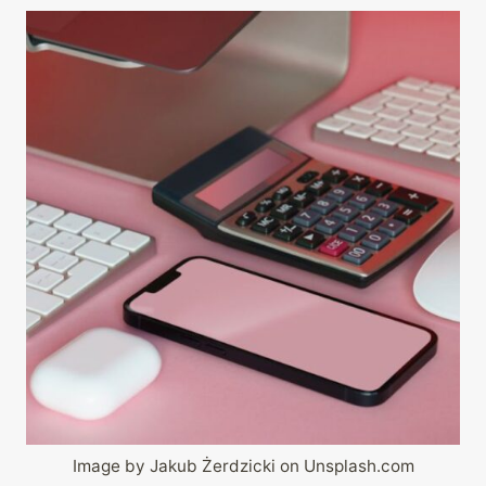
Image by Jakub Żerdzicki on Unsplash.com